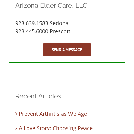
Arizona Elder Care, LLC
928.639.1583 Sedona
928.445.6000 Prescott
SEND A MESSAGE
Recent Articles
Prevent Arthritis as We Age
A Love Story: Choosing Peace