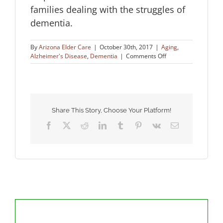
families dealing with the struggles of
dementia.
By
Arizona Elder Care
|
October 30th, 2017
|
Aging
,
on
Alzheimer's Disease
,
Dementia
|
Comments Off
Recreating
the
Past
for
People
with
Share This Story, Choose Your Platform!
Dementia
Facebook
X
Reddit
LinkedIn
Tumblr
Pinterest
Vk
Email