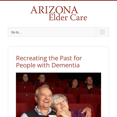
Skip
to
content
Go to...
Recreating the Past for
People with Dementia
View
Larger
Image