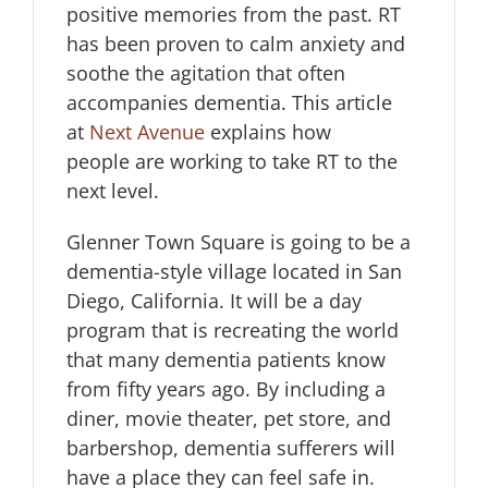
positive memories from the past. RT
has been proven to calm anxiety and
soothe the agitation that often
accompanies dementia. This article
at
Next Avenue
explains how
people are working to take RT to the
next level.
Glenner Town Square is going to be a
dementia-style village located in San
Diego, California. It will be a day
program that is recreating the world
that many dementia patients know
from fifty years ago. By including a
diner, movie theater, pet store, and
barbershop, dementia sufferers will
have a place they can feel safe in.