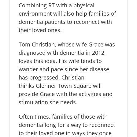
Combining RT with a physical
environment will also help families of
dementia patients to reconnect with
their loved ones.
Tom Christian, whose wife Grace was
diagnosed with dementia in 2012,
loves this idea. His wife tends to
wander and pace since her disease
has progressed. Christian
thinks Glenner Town Square will
provide Grace with the activities and
stimulation she needs.
Often times, families of those with
dementia long for a way to reconnect
to their loved one in ways they once