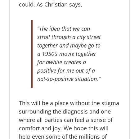
could. As Christian says,
“The idea that we can
stroll through a city street
together and maybe go to
a 1950’s movie together
for awhile creates a
positive for me out of a
not-so-positive situation.”
This will be a place without the stigma
surrounding the diagnosis and one
where all parties can feel a sense of
comfort and joy. We hope this will
help even some of the millions of