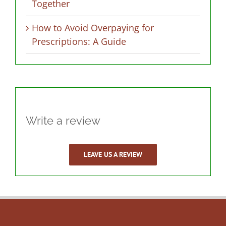
Together
How to Avoid Overpaying for
Prescriptions: A Guide
Write a review
LEAVE US A REVIEW