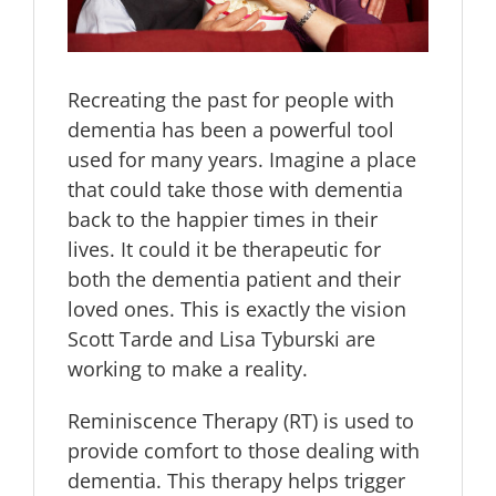
Recreating the past for people with
dementia has been a powerful tool
used for many years. Imagine a place
that could take those with dementia
back to the happier times in their
lives. It could it be therapeutic for
both the dementia patient and their
loved ones. This is exactly the vision
Scott Tarde and Lisa Tyburski are
working to make a reality.
Reminiscence Therapy (RT) is used to
provide comfort to those dealing with
dementia. This therapy helps trigger