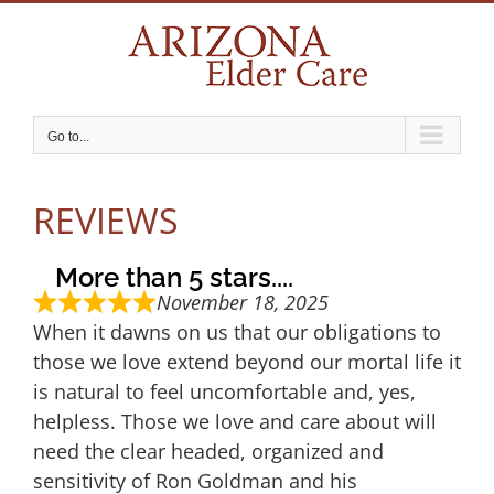
Skip
to
content
Go to...
REVIEWS
More than 5 stars....
November 18, 2025
When it dawns on us that our obligations to
those we love extend beyond our mortal life it
is natural to feel uncomfortable and, yes,
helpless. Those we love and care about will
need the clear headed, organized and
sensitivity of Ron Goldman and his