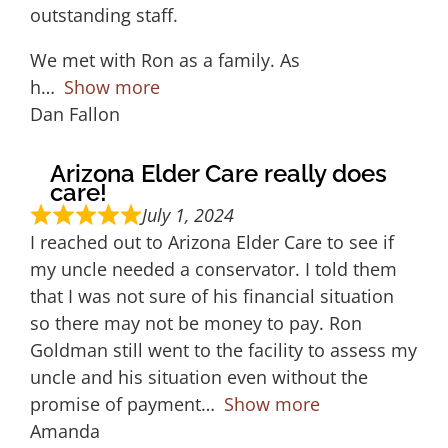
outstanding staff.
We met with Ron as a family. As
h
Show more
Dan Fallon
Arizona Elder Care really does
care!
July 1, 2024
I reached out to Arizona Elder Care to see if
my uncle needed a conservator. I told them
that I was not sure of his financial situation
so there may not be money to pay. Ron
Goldman still went to the facility to assess my
uncle and his situation even without the
promise of payment
Show more
Amanda