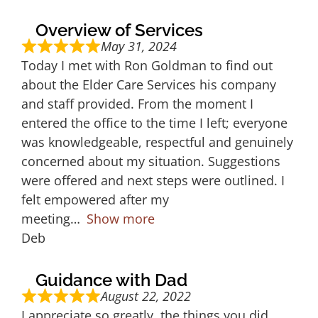
Overview of Services
May 31, 2024
Today I met with Ron Goldman to find out
about the Elder Care Services his company
and staff provided. From the moment I
entered the office to the time I left; everyone
was knowledgeable, respectful and genuinely
concerned about my situation. Suggestions
were offered and next steps were outlined. I
felt empowered after my
meeting
Show more
Deb
Guidance with Dad
August 22, 2022
I appreciate so greatly, the things you did,