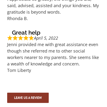
said, advised, assisted and your kindness. My
gratitude is beyond words.
Rhonda B.
Great help
April 5, 2022
Jenni provided me with great assistance even
though she referred me to other social
workers nearer to my parents. She seems like
a wealth of knowledge and concern.
Tom Liberty
LEAVE US A REVIEW