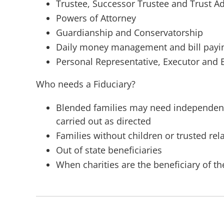
Trustee, Successor Trustee and Trust A
Powers of Attorney
Guardianship and Conservatorship
Daily money management and bill payi
Personal Representative, Executor and 
Who needs a Fiduciary?
Blended families may need independent, 
carried out as directed
Families without children or trusted rel
Out of state beneficiaries
When charities are the beneficiary of th