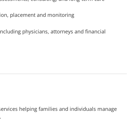
tion, placement and monitoring
 including physicians, attorneys and financial
 services helping families and individuals manage
.