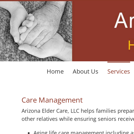
Skip
to
content
Home
About Us
Services
Care Management
Arizona Elder Care, LLC helps families prepa
other relatives while ensuring seniors receiv
Aging life care management including a