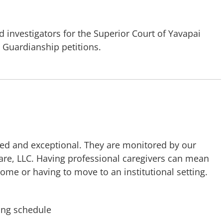
 investigators for the Superior Court of Yavapai
 Guardianship petitions.
ced and exceptional. They are monitored by our
Care, LLC. Having professional caregivers can mean
ome or having to move to an institutional setting.
ing schedule