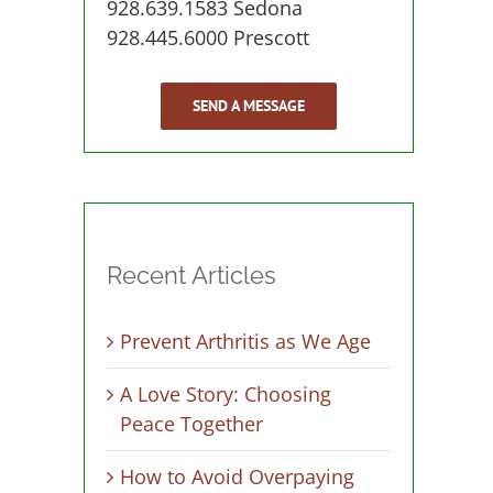
928.639.1583 Sedona
928.445.6000 Prescott
SEND A MESSAGE
Recent Articles
Prevent Arthritis as We Age
A Love Story: Choosing
Peace Together
How to Avoid Overpaying