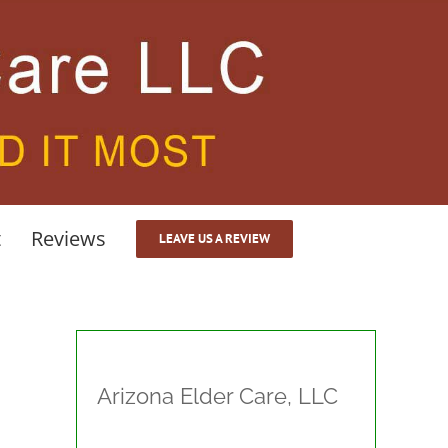
t
Reviews
LEAVE US A REVIEW
Arizona Elder Care, LLC