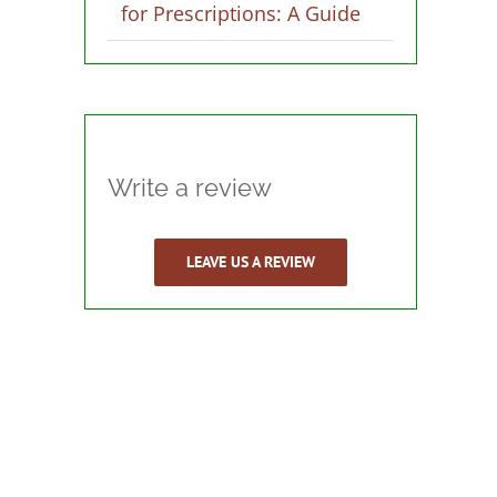
for Prescriptions: A Guide
Write a review
LEAVE US A REVIEW