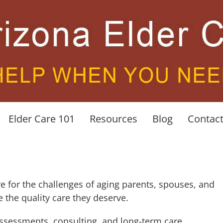
Elder Care 101
Resources
Blog
Contac
re for the challenges of aging parents, spouses, and
e the quality care they deserve.
ssessments, consulting, and long-term care