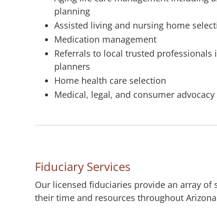
planning
Assisted living and nursing home selec
Medication management
Referrals to local trusted professionals
planners
Home health care selection
Medical, legal, and consumer advocacy
Fiduciary Services
Our licensed fiduciaries provide an array of
their time and resources throughout Arizona