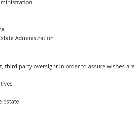
dministration
ng
Estate Administration
third party oversight in order to assure wishes are
atives
e estate