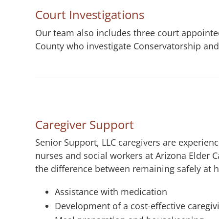
Court Investigations
Our team also includes three court appointed
County who investigate Conservatorship and
Caregiver Support
Senior Support, LLC caregivers are experien
nurses and social workers at Arizona Elder 
the difference between remaining safely at h
Assistance with medication
Development of a cost-effective caregiv