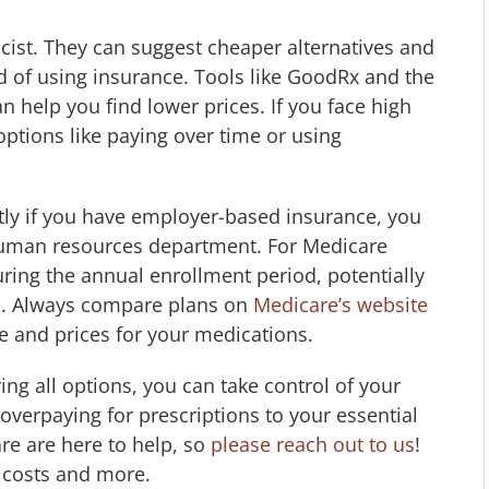
cist. They can suggest cheaper alternatives and
d of using insurance. Tools like GoodRx and the
help you find lower prices. If you face high
options like paying over time or using
tly if you have employer-based insurance, you
human resources department. For Medicare
ring the annual enrollment period, potentially
.M. Always compare plans on
Medicare’s website
ge and prices for your medications.
ng all options, you can take control of your
overpaying for prescriptions to your essential
re are here to help, so
please reach out to us
!
 costs and more.