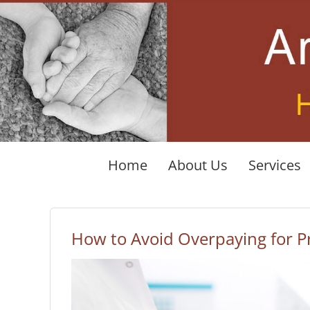
Skip
to
content
Home
About Us
Services
How to Avoid Overpaying for Pr
View
Larger
Image