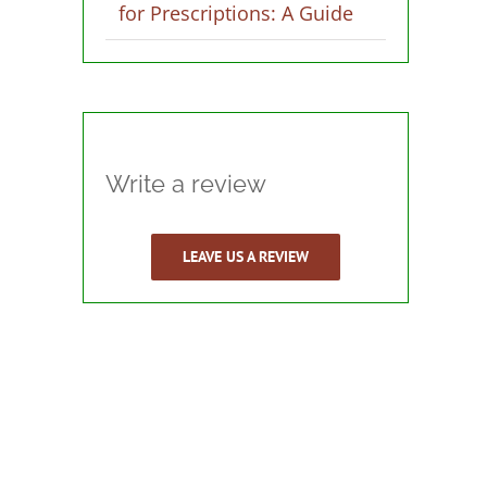
for Prescriptions: A Guide
Write a review
LEAVE US A REVIEW