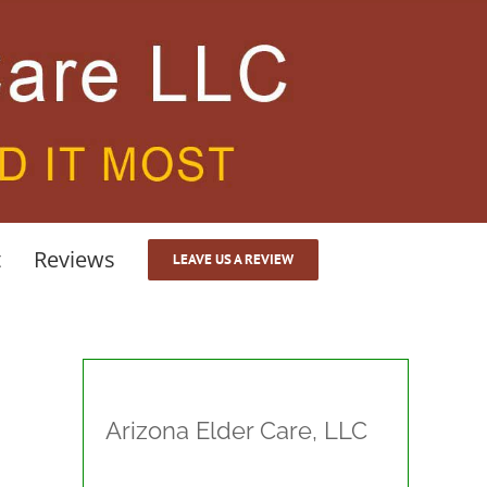
t
Reviews
LEAVE US A REVIEW
Arizona Elder Care, LLC