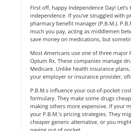
First off, happy Independence Day!
Let’s
independence. If you’ve struggled with p
pharmacy benefit manager (P.B.M.). P.B
much you pay, acting as middlemen betw
save money on medications, but sometim
Most Americans use one of three major P
Optum Rx. These companies manage drug 
Medicare. Unlike health insurance plans,
your employer or insurance provider, oft
P.B.M.s influence your out-of-pocket cost
formulary. They make some drugs cheaper
making others more expensive. If your m
your P.B.M.’s pricing strategies. They m
cheaper generic alternative, or you mig
paying out of pocket.