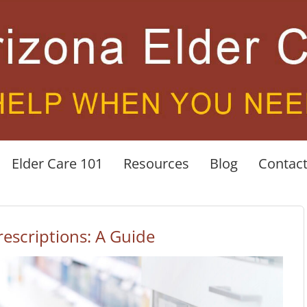
Elder Care 101
Resources
Blog
Contac
escriptions: A Guide