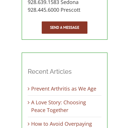
928.639.1583 Sedona
928.445.6000 Prescott
SEND A MESSAGE
Recent Articles
Prevent Arthritis as We Age
A Love Story: Choosing
Peace Together
How to Avoid Overpaying