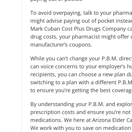
To avoid overpaying, talk to your pharma
might advise paying out of pocket instea
Mark Cuban Cost Plus Drugs Company can 
drug costs, your pharmacist might offer 
manufacturer’s coupons.
While you can’t change your P.B.M. direc
can voice concerns to your employer’s 
recipients, you can choose a new plan du
switching to a plan with a different P.B
to ensure you’re getting the best covera
By understanding your P.B.M. and explori
prescription costs and ensure you’re not 
medications. We here at Arizona Elder Ca
We work with you to save on medication