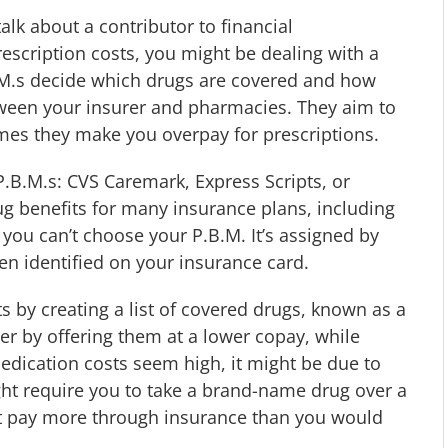
 talk about a contributor to financial
rescription costs, you might be dealing with a
.M.s decide which drugs are covered and how
een your insurer and pharmacies. They aim to
es they make you overpay for prescriptions.
.B.M.s: CVS Caremark, Express Scripts, or
benefits for many insurance plans, including
 you can’t choose your P.B.M. It’s assigned by
en identified on your insurance card.
s by creating a list of covered drugs, known as a
 by offering them at a lower copay, while
edication costs seem high, it might be due to
ight require you to take a brand-name drug over a
ht pay more through insurance than you would