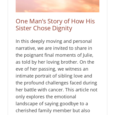
One Man’s Story of How His
Sister Chose Dignity
In this deeply moving and personal
narrative, we are invited to share in
the poignant final moments of Julie,
as told by her loving brother. On the
eve of her passing, we witness an
intimate portrait of sibling love and
the profound challenges faced during
her battle with cancer. This article not
only explores the emotional
landscape of saying goodbye to a
cherished family member but also