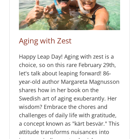
Aging with Zest
Happy Leap Day! Aging with zest is a
choice, so on this rare February 29th,
let's talk about leaping forward! 86-
year-old author Margareta Magnusson
shares how in her book on the
Swedish art of aging exuberantly. Her
wisdom? Embrace the chores and
challenges of daily life with gratitude,
a concept known as "kärt besvär." This
attitude transforms nuisances into