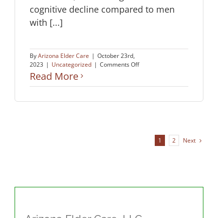
cognitive decline compared to men
with [...]
By
Arizona Elder Care
|
October 23rd,
on
2023
|
Uncategorized
|
Comments Off
Heart
Read More
Health
and
Brain
Health:
What
Every
Woman
Next
1
2
Should
Know