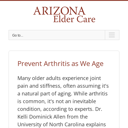
Skip
to
content
Go to...
Prevent Arthritis as We Age
Many older adults experience joint
pain and stiffness, often assuming it's
a natural part of aging. While arthritis
is common, it's not an inevitable
condition, according to experts. Dr.
Kelli Dominick Allen from the
University of North Carolina explains