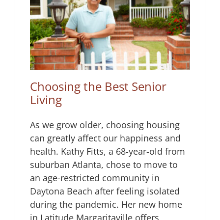
or
Choosing the Best Senior
Living
As we grow older, choosing housing
can greatly affect our happiness and
health. Kathy Fitts, a 68-year-old from
suburban Atlanta, chose to move to
an age-restricted community in
Daytona Beach after feeling isolated
during the pandemic. Her new home
in Latitude Margaritaville offers