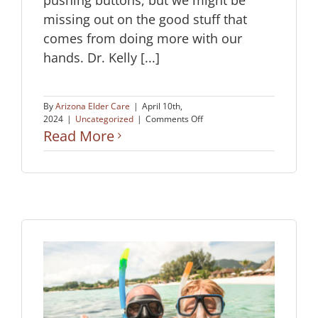
missing out on the good stuff that
comes from doing more with our
hands. Dr. Kelly [...]
By
Arizona Elder Care
|
April 10th,
on
2024
|
Uncategorized
|
Comments Off
Keep
Read More
Your
Brain
Healthy
by
Staying
Hands
On