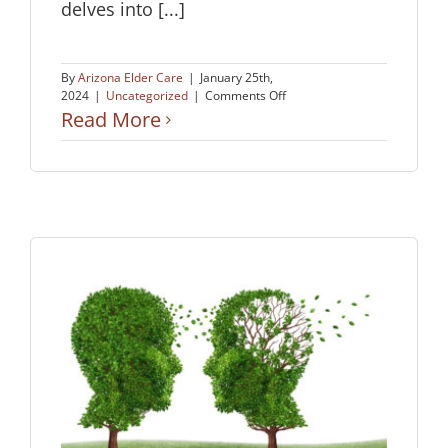
delves into [...]
By
Arizona Elder Care
|
January 25th,
on
2024
|
Uncategorized
|
Comments Off
One
Read More
Man’s
Story
of
How
His
Sister
Chose
Dignity