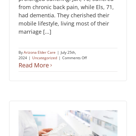
from chronic back pain, while Els, 71,
had dementia. They cherished their
mobile lifestyle, living most of their
marriage [...]
By
Arizona Elder Care
|
July 25th,
on
2024
|
Uncategorized
|
Comments Off
A
Read More
Love
Story:
Choosing
Peace
Together