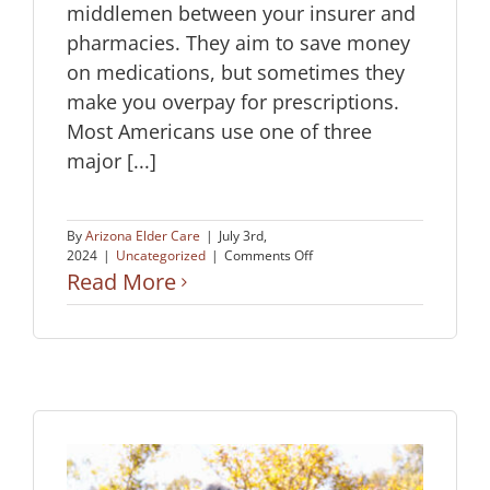
middlemen between your insurer and
pharmacies. They aim to save money
on medications, but sometimes they
make you overpay for prescriptions.
Most Americans use one of three
major [...]
By
Arizona Elder Care
|
July 3rd,
on
2024
|
Uncategorized
|
Comments Off
How
Read More
to
Avoid
Overpaying
for
Prescriptions:
A
Guide