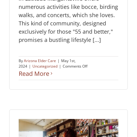
numerous activities like bocce, birding
walks, and concerts, which she loves.
This kind of community, designed
exclusively for those "55 and better,"
promises a bustling lifestyle [...]
By
Arizona Elder Care
|
May 1st,
on
2024
|
Uncategorized
|
Comments Off
Choosing
Read More
the
Best
Senior
Living