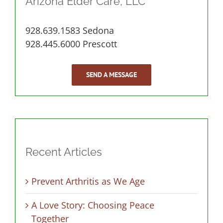
Arizona Elder Care, LLC
928.639.1583 Sedona
928.445.6000 Prescott
SEND A MESSAGE
Recent Articles
Prevent Arthritis as We Age
A Love Story: Choosing Peace
Together