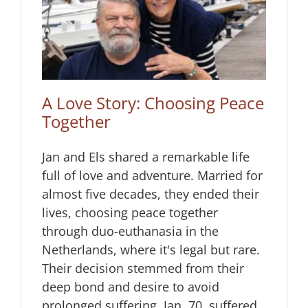
g
A Love Story: Choosing Peace
Together
Jan and Els shared a remarkable life
full of love and adventure. Married for
almost five decades, they ended their
lives, choosing peace together
through duo-euthanasia in the
Netherlands, where it's legal but rare.
Their decision stemmed from their
deep bond and desire to avoid
prolonged suffering. Jan, 70, suffered