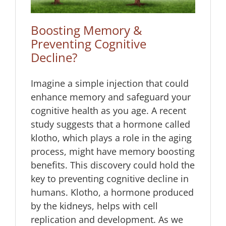
Boosting Memory &
Preventing Cognitive
Decline?
Imagine a simple injection that could
enhance memory and safeguard your
cognitive health as you age. A recent
study suggests that a hormone called
klotho, which plays a role in the aging
process, might have memory boosting
benefits. This discovery could hold the
key to preventing cognitive decline in
humans. Klotho, a hormone produced
by the kidneys, helps with cell
replication and development. As we