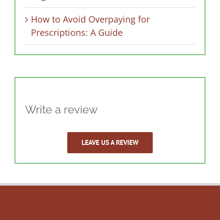
How to Avoid Overpaying for
Prescriptions: A Guide
Write a review
LEAVE US A REVIEW