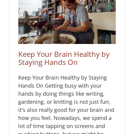
 by
Keep Your Brain Healthy by
Staying Hands On
Keep Your Brain Healthy by Staying
Hands On Getting busy with your
hands by doing things like writing,
gardening, or knitting is not just fun;
it's also really good for your brain and
how you feel. Nowadays, we spend a
lot of time tapping on screens and
pushing buttons, but we might be