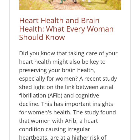
Heart Health and Brain
Health: What Every Woman
Should Know
Did you know that taking care of your
heart health might also be key to
preserving your brain health,
especially for women? A recent study
shed light on the link between atrial
fibrillation (AFib) and cognitive
decline. This has important insights
for women's health. The study found
that women with AFib, a heart
condition causing irregular
heartbeats, are at a higher risk of