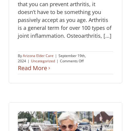
that you can prevent arthritis, it
doesn’t have to be something you
passively accept as you age. Arthritis
is a general term for over 100 types of
joint inflammation. Osteoarthritis, [...]
By
Arizona Elder Care
|
September 19th,
on
2024
|
Uncategorized
|
Comments Off
Prevent
Read More
Arthritis
as
We
Age