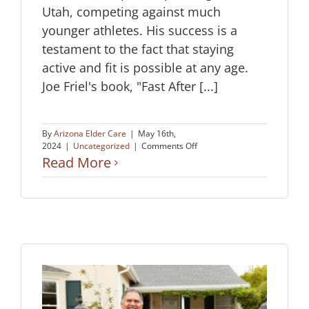
Utah, competing against much
younger athletes. His success is a
testament to the fact that staying
active and fit is possible at any age.
Joe Friel's book, "Fast After [...]
By
Arizona Elder Care
|
May 16th,
on
2024
|
Uncategorized
|
Comments Off
Age
Read More
Is
Just
a
Number
When
It
Comes
to
Fitness