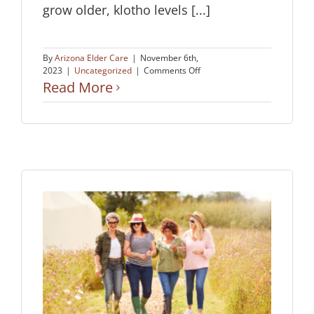
grow older, klotho levels [...]
By
Arizona Elder Care
|
November 6th,
on
2023
|
Uncategorized
|
Comments Off
Boosting
Read More
Memory
&
Preventing
Cognitive
Decline?
n
man