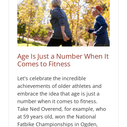
hen
Age Is Just a Number When It
Comes to Fitness
Let's celebrate the incredible
achievements of older athletes and
embrace the idea that age is just a
number when it comes to fitness.
Take Ned Overend, for example, who
at 59 years old, won the National
Fatbike Championships in Ogden,