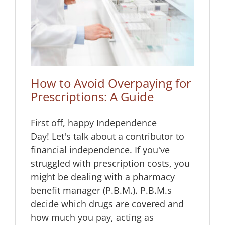
 for
How to Avoid Overpaying for
Prescriptions: A Guide
First off, happy Independence
Day! Let's talk about a contributor to
financial independence. If you've
struggled with prescription costs, you
might be dealing with a pharmacy
benefit manager (P.B.M.). P.B.M.s
decide which drugs are covered and
how much you pay, acting as