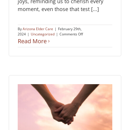
joys, reminding us to cherish every
moment, even those that test [...]
By
Arizona Elder Care
|
February 29th,
on
2024
|
Uncategorized
|
Comments Off
Aging
Read More
with
Zest
His