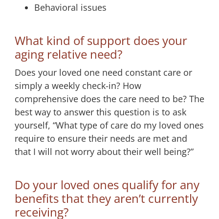
Behavioral issues
What kind of support does your
aging relative need?
Does your loved one need constant care or
simply a weekly check-in? How
comprehensive does the care need to be? The
best way to answer this question is to ask
yourself, “What type of care do my loved ones
require to ensure their needs are met and
that I will not worry about their well being?”
Do your loved ones qualify for any
benefits that they aren’t currently
receiving?