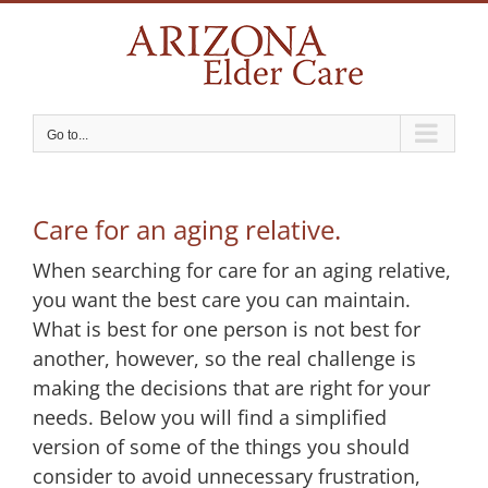
Skip
to
content
Go to...
Care for an aging relative.
When searching for care for an aging relative,
you want the best care you can maintain.
What is best for one person is not best for
another, however, so the real challenge is
making the decisions that are right for your
needs. Below you will find a simplified
version of some of the things you should
consider to avoid unnecessary frustration,