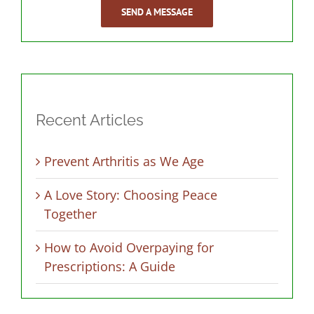
SEND A MESSAGE
Recent Articles
Prevent Arthritis as We Age
A Love Story: Choosing Peace
Together
How to Avoid Overpaying for
Prescriptions: A Guide