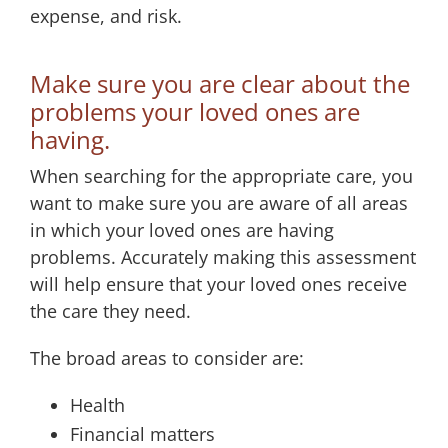
expense, and risk.
Make sure you are clear about the
problems your loved ones are
having.
When searching for the appropriate care, you
want to make sure you are aware of all areas
in which your loved ones are having
problems. Accurately making this assessment
will help ensure that your loved ones receive
the care they need.
The broad areas to consider are:
Health
Financial matters