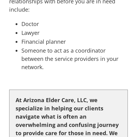
relationships with before you are in need
include:
Doctor
Lawyer
Financial planner
Someone to act as a coordinator
between the service providers in your
network.
At Arizona Elder Care, LLC, we
specialize in helping our clients
navigate what is often an
overwhelming and confusing journey
to provide care for those in need. We