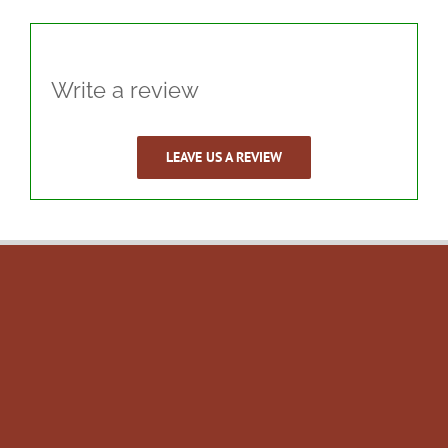
Write a review
LEAVE US A REVIEW