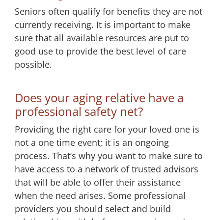
Seniors often qualify for benefits they are not
currently receiving. It is important to make
sure that all available resources are put to
good use to provide the best level of care
possible.
Does your aging relative have a
professional safety net?
Providing the right care for your loved one is
not a one time event; it is an ongoing
process. That’s why you want to make sure to
have access to a network of trusted advisors
that will be able to offer their assistance
when the need arises. Some professional
providers you should select and build