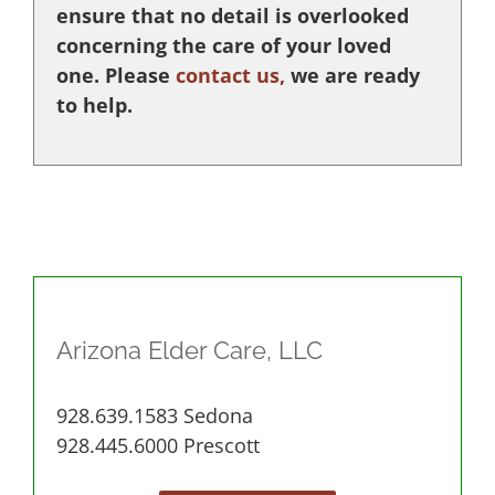
ensure that no detail is overlooked
concerning the care of your loved
one. Please
contact us,
we are ready
to help.
Arizona Elder Care, LLC
928.639.1583 Sedona
928.445.6000 Prescott