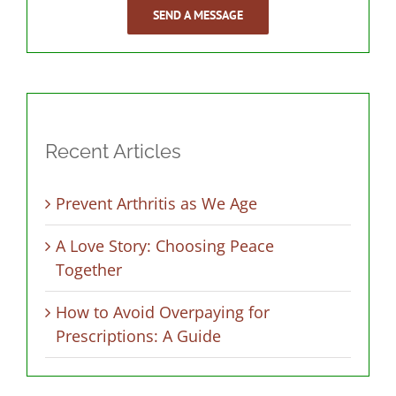
SEND A MESSAGE
Recent Articles
Prevent Arthritis as We Age
A Love Story: Choosing Peace
Together
How to Avoid Overpaying for
Prescriptions: A Guide