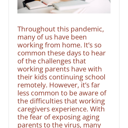
Throughout this pandemic,
many of us have been
working from home. It’s so
common these days to hear
of the challenges that
working parents have with
their kids continuing school
remotely. However, it’s far
less common to be aware of
the difficulties that working
caregivers experience. With
the fear of exposing aging
parents to the virus, many