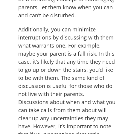
parents, let them know when you can
and can’t be disturbed.
Additionally, you can minimize
interruptions by discussing with them
what warrants one. For example,
maybe your parent is a fall risk. In this
case, it’s likely that any time they need
to go up or down the stairs, you’d like
to be with them. The same kind of
discussion is useful for those who do
not live with their parents.
Discussions about when and what you
can take calls from them about will
clear up any uncertainties they may
have. However, it’s important to note