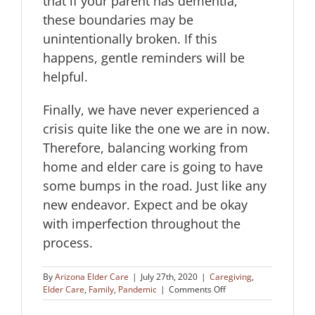
that if your parent has dementia,
these boundaries may be
unintentionally broken. If this
happens, gentle reminders will be
helpful.
Finally, we have never experienced a
crisis quite like the one we are in now.
Therefore, balancing working from
home and elder care is going to have
some bumps in the road. Just like any
new endeavor. Expect and be okay
with imperfection throughout the
process.
By
Arizona Elder Care
|
July 27th, 2020
|
Caregiving
,
on
Elder Care
,
Family
,
Pandemic
|
Comments Off
Balancing
Working