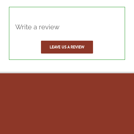
Write a review
LEAVE US A REVIEW