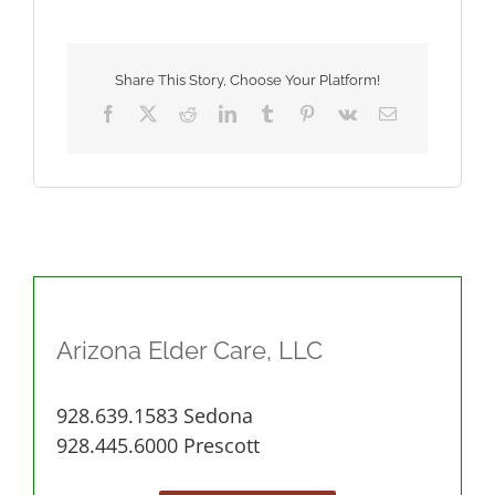
From
Home
and
Elder
Share This Story, Choose Your Platform!
Care
Facebook
X
Reddit
LinkedIn
Tumblr
Pinterest
Vk
Email
Arizona Elder Care, LLC
928.639.1583 Sedona
928.445.6000 Prescott