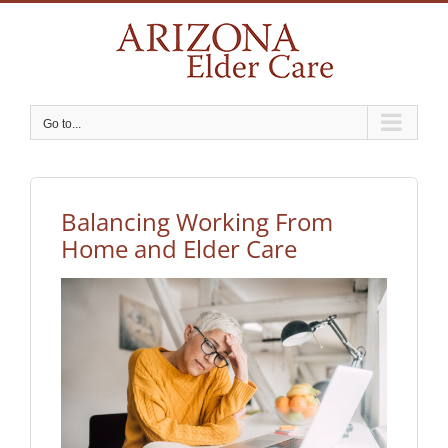
Skip
to
content
Go to...
Balancing Working From
Home and Elder Care
View
Larger
Image