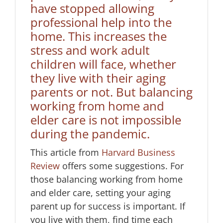
have stopped allowing
professional help into the
home. This increases the
stress and work adult
children will face, whether
they live with their aging
parents or not. But balancing
working from home and
elder care is not impossible
during the pandemic.
This article from
Harvard Business
Review
offers some suggestions. For
those balancing working from home
and elder care, setting your aging
parent up for success is important. If
you live with them, find time each