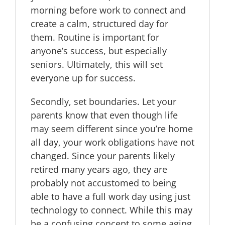
morning before work to connect and
create a calm, structured day for
them. Routine is important for
anyone’s success, but especially
seniors. Ultimately, this will set
everyone up for success.
Secondly, set boundaries. Let your
parents know that even though life
may seem different since you’re home
all day, your work obligations have not
changed. Since your parents likely
retired many years ago, they are
probably not accustomed to being
able to have a full work day using just
technology to connect. While this may
be a confusing concept to some aging