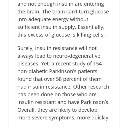
and not enough insulin are entering
the brain. The brain can’t turn glucose
into adequate energy without
sufficient insulin supply. Essentially,
this excess of glucose is killing cells.
Surely, insulin resistance will not
always lead to neuro-degenerative
diseases. Yet, a recent study of 154
non-diabetic Parkinson’s patients
found that over 58 percent of them
had insulin resistance. Other research
has been done on those who are
insulin resistant and have Parkinson’s.
Overall, they are likely to develop
more severe symptoms, more quickly.