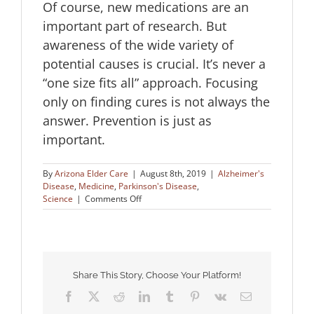
Of course, new medications are an
important part of research. But
awareness of the wide variety of
potential causes is crucial. It’s never a
“one size fits all” approach. Focusing
only on finding cures is not always the
answer. Prevention is just as
important.
By
Arizona Elder Care
|
August 8th, 2019
|
Alzheimer's
Disease
,
Medicine
,
Parkinson's Disease
,
on
Science
|
Comments Off
Metabolic
Health
in
Alzheimer’s
and
Parkinson’s
Share This Story, Choose Your Platform!
Facebook
X
Reddit
LinkedIn
Tumblr
Pinterest
Vk
Email