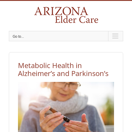
Skip
to
content
Go to...
Metabolic Health in
Alzheimer’s and Parkinson’s
View
Larger
Image