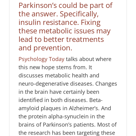
Parkinson’s could be part of
the answer. Specifically,
insulin resistance. Fixing
these metabolic issues may
lead to better treatments
and prevention.
Psychology Today
talks about where
this new hope stems from. It
discusses metabolic health and
neuro-degenerative diseases. Changes
in the brain have certainly been
identified in both diseases. Beta-
amyloid plaques in Alzheimer’s. And
the protein alpha-synuclein in the
brains of Parkinson’s patients. Most of
the research has been targeting these