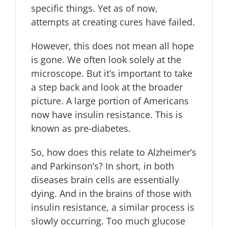
specific things. Yet as of now,
attempts at creating cures have failed.
However, this does not mean all hope
is gone. We often look solely at the
microscope. But it’s important to take
a step back and look at the broader
picture. A large portion of Americans
now have insulin resistance. This is
known as pre-diabetes.
So, how does this relate to Alzheimer’s
and Parkinson’s? In short, in both
diseases brain cells are essentially
dying. And in the brains of those with
insulin resistance, a similar process is
slowly occurring. Too much glucose