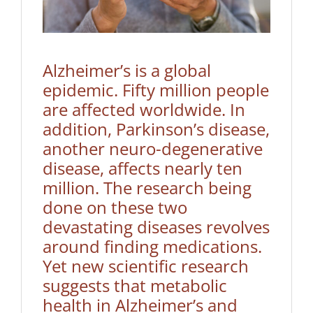
Alzheimer’s is a global
epidemic. Fifty million people
are affected worldwide. In
addition, Parkinson’s disease,
another neuro-degenerative
disease, affects nearly ten
million. The research being
done on these two
devastating diseases revolves
around finding medications.
Yet new scientific research
suggests that metabolic
health in Alzheimer’s and