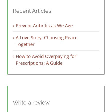
Recent Articles
Prevent Arthritis as We Age
A Love Story: Choosing Peace
Together
How to Avoid Overpaying for
Prescriptions: A Guide
Write a review