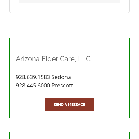
Arizona Elder Care, LLC
928.639.1583 Sedona
928.445.6000 Prescott
SEND A MESSAGE