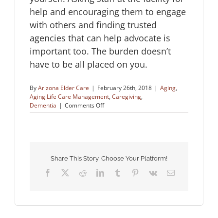
help and encouraging them to engage
with others and finding trusted
agencies that can help advocate is
important too. The burden doesn’t
have to be all placed on you.
By
Arizona Elder Care
|
February 26th, 2018
|
Aging
,
Aging Life Care Management
,
Caregiving
,
on
Dementia
|
Comments Off
How
to
Advocate
for
Aging
Loved
Share This Story, Choose Your Platform!
Ones
Facebook
X
Reddit
LinkedIn
Tumblr
Pinterest
Vk
Email