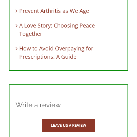
Prevent Arthritis as We Age
A Love Story: Choosing Peace
Together
How to Avoid Overpaying for
Prescriptions: A Guide
Write a review
LEAVE US A REVIEW