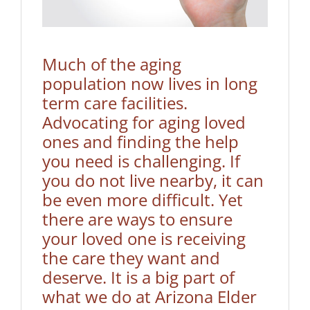
Much of the aging
population now lives in long
term care facilities.
Advocating for aging loved
ones and finding the help
you need is challenging. If
you do not live nearby, it can
be even more difficult. Yet
there are ways to ensure
your loved one is receiving
the care they want and
deserve. It is a big part of
what we do at
Arizona Elder