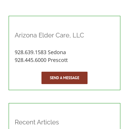
Arizona Elder Care, LLC
928.639.1583 Sedona
928.445.6000 Prescott
SEND A MESSAGE
Recent Articles