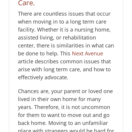
Care
.
There are countless issues that occur
when moving in to a long term care
facility. Whether it is a nursing home,
assisted living, or rehabilitation
center, there is similarities in what can
be done to help. This
Next Avenue
article describes common issues that
arise with long term care, and how to
effectively advocate.
Chances are, your parent or loved one
lived in their own home for many
years. Therefore, it is not uncommon
for them to want to move out and go
back home. Moving to an unfamiliar
place with strangers would be hard for