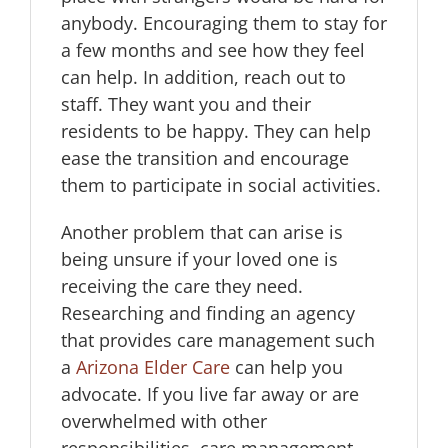
anybody. Encouraging them to stay for
a few months and see how they feel
can help. In addition, reach out to
staff. They want you and their
residents to be happy. They can help
ease the transition and encourage
them to participate in social activities.
Another problem that can arise is
being unsure if your loved one is
receiving the care they need.
Researching and finding an agency
that provides care management such
a
Arizona Elder Care
can help you
advocate. If you live far away or are
overwhelmed with other
responsibilities, care management