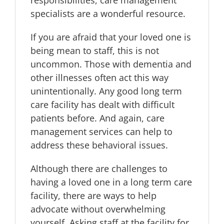
specialists are a wonderful resource.
If you are afraid that your loved one is
being mean to staff, this is not
uncommon. Those with dementia and
other illnesses often act this way
unintentionally. Any good long term
care facility has dealt with difficult
patients before. And again, care
management services can help to
address these behavioral issues.
Although there are challenges to
having a loved one in a long term care
facility, there are ways to help
advocate without overwhelming
yourself. Asking staff at the facility for