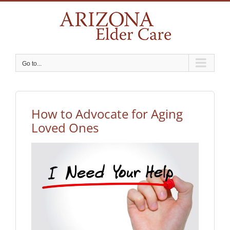
Skip
to
content
Go to...
How to Advocate for Aging
Loved Ones
View
Larger
Image