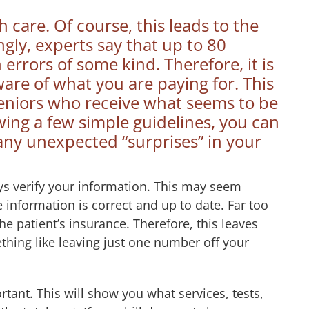
care. Of course, this leads to the
ingly, experts say that up to 80
 errors of some kind. Therefore, it is
are of what you are paying for. This
r seniors who receive what seems to be
owing a few simple guidelines, you can
any unexpected “surprises” in your
ays verify your information. This may seem
information is correct and up to date. Far too
he patient’s insurance. Therefore, this leaves
thing like leaving just one number off your
ortant. This will show you what services, tests,