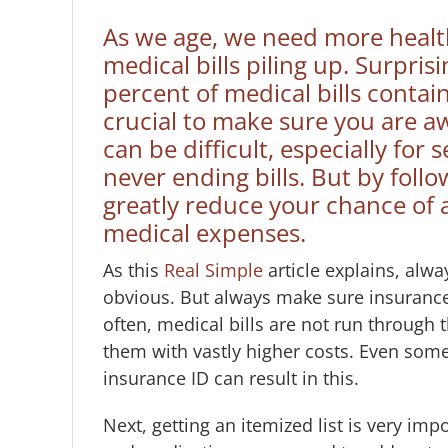
As we age, we need more health 
medical bills piling up. Surpris
percent of medical bills contain
crucial to make sure you are aw
can be difficult, especially fo
never ending bills. But by foll
greatly reduce your chance of 
medical expenses.
As this
Real Simple
article explains, alw
obvious. But always make sure insurance 
often, medical bills are not run through t
them with vastly higher costs. Even some
insurance ID can result in this.
Next, getting an itemized list is very imp