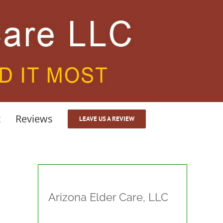
t
Reviews
LEAVE US A REVIEW
Arizona Elder Care, LLC