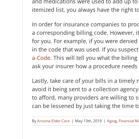
and medications were used to add up to th
itemized list, you always have the right t
In order for insurance companies to proc
a corresponding billing code. However, i
for you. For example, if you were denied
in the code that was used. If you suspect 
a-Code
. This will tell you what the billi
ask your insurer how a procedure needs 
Lastly, take care of your bills in a timel
avoid it being sent to a collection agency
to afford, many providers are willing to 
can be lessened by just taking the time t
By
Arizona Elder Care
|
May 13th, 2019
|
Aging
,
Financial M