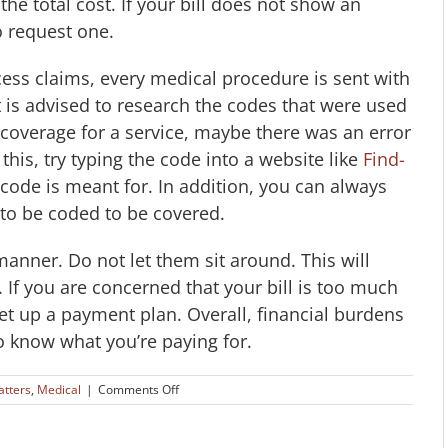
e total cost. If your bill does not show an
o request one.
ess claims, every medical procedure is sent with
t is advised to research the codes that were used
 coverage for a service, maybe there was an error
this, try typing the code into a website like
Find-
ng code is meant for. In addition, you can always
to be coded to be covered.
y manner. Do not let them sit around. This will
. If you are concerned that your bill is too much
set up a payment plan. Overall, financial burdens
o know what you’re paying for.
on
atters
,
Medical
|
Comments Off
Avoiding
Errors
in