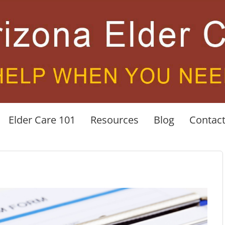
Elder Care 101
Resources
Blog
Contac