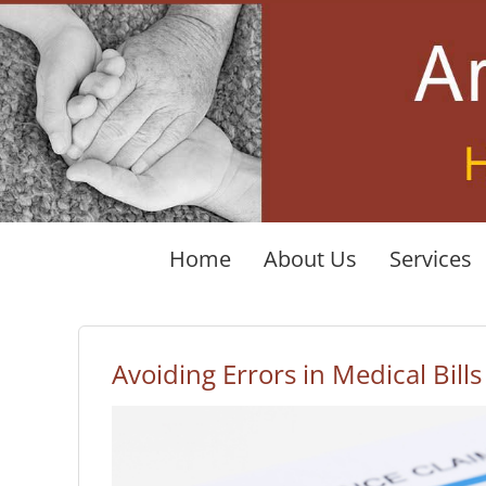
Skip
to
content
Home
About Us
Services
Avoiding Errors in Medical Bills
View
Larger
Image