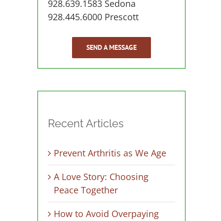
928.639.1583 Sedona
928.445.6000 Prescott
SEND A MESSAGE
Recent Articles
Prevent Arthritis as We Age
A Love Story: Choosing
Peace Together
How to Avoid Overpaying