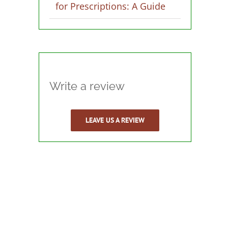
for Prescriptions: A Guide
Write a review
LEAVE US A REVIEW