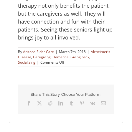
therapy not only benefits the patient,
but the caregivers as well. They will
have connection and fun with their
patients. Seeing these seniors light up
brings joy to all involved.
By
Arizona Elder Care
|
March 7th, 2018
|
Alzheimer's
Disease
,
Caregiving
,
Dementia
,
Giving back
,
on
Socializing
|
Comments Off
Puppy
Therapy
for
Dementia
Patients
Share This Story, Choose Your Platform!
Facebook
X
Reddit
LinkedIn
Tumblr
Pinterest
Vk
Email