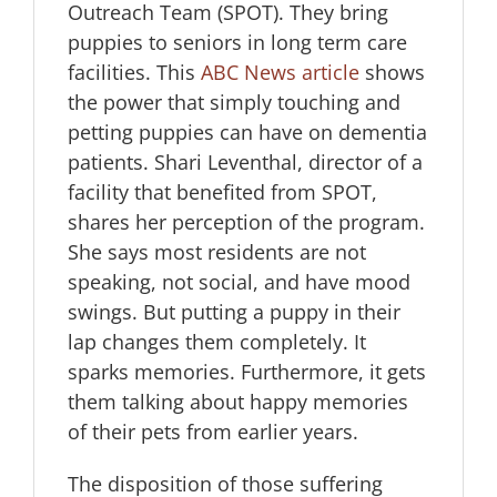
Outreach Team (SPOT). They bring
puppies to seniors in long term care
facilities. This
ABC News article
shows
the power that simply touching and
petting puppies can have on dementia
patients. Shari Leventhal, director of a
facility that benefited from SPOT,
shares her perception of the program.
She says most residents are not
speaking, not social, and have mood
swings. But putting a puppy in their
lap changes them completely. It
sparks memories. Furthermore, it gets
them talking about happy memories
of their pets from earlier years.
The disposition of those suffering