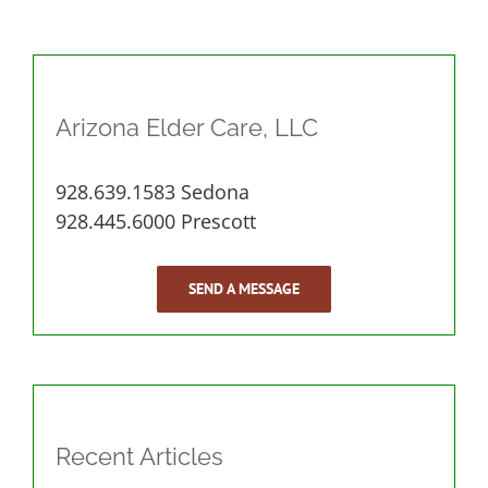
Arizona Elder Care, LLC
928.639.1583 Sedona
928.445.6000 Prescott
SEND A MESSAGE
Recent Articles