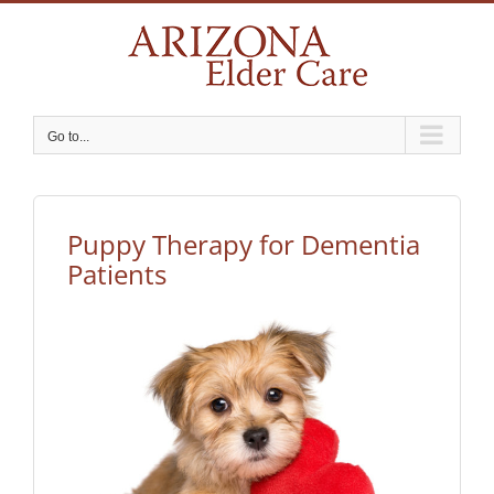
Skip
to
content
Go to...
Puppy Therapy for Dementia
Patients
View
Larger
Image