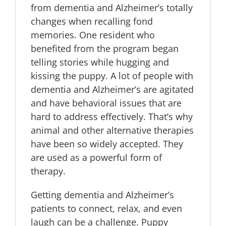
from dementia and Alzheimer’s totally
changes when recalling fond
memories. One resident who
benefited from the program began
telling stories while hugging and
kissing the puppy. A lot of people with
dementia and Alzheimer’s are agitated
and have behavioral issues that are
hard to address effectively. That’s why
animal and other alternative therapies
have been so widely accepted. They
are used as a powerful form of
therapy.
Getting dementia and Alzheimer’s
patients to connect, relax, and even
laugh can be a challenge. Puppy