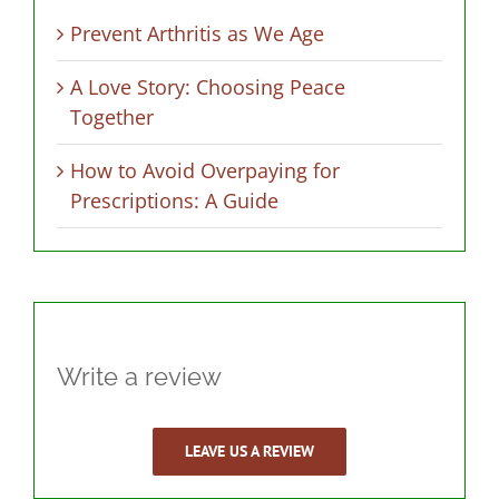
Prevent Arthritis as We Age
A Love Story: Choosing Peace
Together
How to Avoid Overpaying for
Prescriptions: A Guide
Write a review
LEAVE US A REVIEW