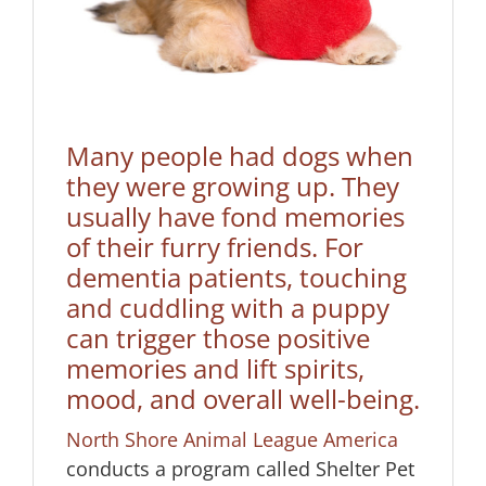
Many people had dogs when
they were growing up. They
usually have fond memories
of their furry friends. For
dementia patients, touching
and cuddling with a puppy
can trigger those positive
memories and lift spirits,
mood, and overall well-being.
North Shore Animal League America
conducts a program called Shelter Pet