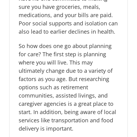
sure you have groceries, meals,
medications, and your bills are paid.
Poor social supports and isolation can
also lead to earlier declines in health.
So how does one go about planning
for care? The first step is planning
where you will live. This may
ultimately change due to a variety of
factors as you age. But researching
options such as retirement
communities, assisted livings, and
caregiver agencies is a great place to
start. In addition, being aware of local
services like transportation and food
delivery is important.