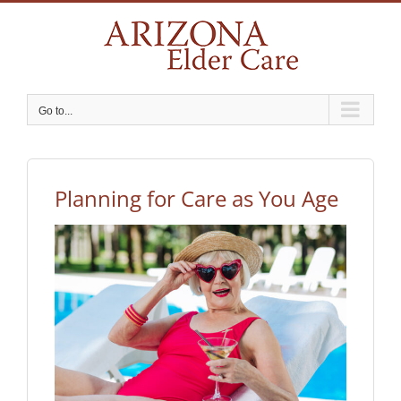
Skip
to
content
Go to...
Planning for Care as You Age
View
Larger
Image