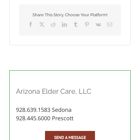
as
You
Age
Share This Story, Choose Your Platform!
Facebook
X
Reddit
LinkedIn
Tumblr
Pinterest
Vk
Email
Arizona Elder Care, LLC
928.639.1583 Sedona
928.445.6000 Prescott
SEND A MESSAGE