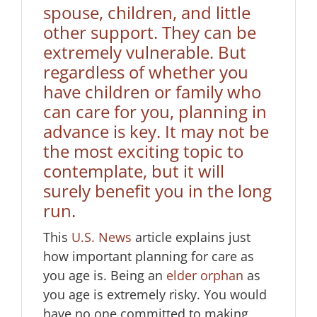
spouse, children, and little
other support. They can be
extremely vulnerable. But
regardless of whether you
have children or family who
can care for you, planning in
advance is key. It may not be
the most exciting topic to
contemplate, but it will
surely benefit you in the long
run.
This
U.S. News
article explains just
how important planning for care as
you age is. Being an
elder orphan
as
you age is extremely risky. You would
have no one committed to making