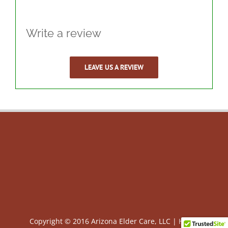
Write a review
LEAVE US A REVIEW
Copyright © 2016 Arizona Elder Care, LLC |
HIPAA