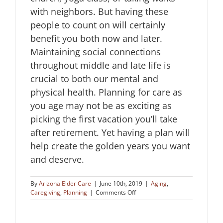
with neighbors. But having these
people to count on will certainly
benefit you both now and later.
Maintaining social connections
throughout middle and late life is
crucial to both our mental and
physical health. Planning for care as
you age may not be as exciting as
picking the first vacation you’ll take
after retirement. Yet having a plan will
help create the golden years you want
and deserve.
By
Arizona Elder Care
|
June 10th, 2019
|
Aging
,
on
Caregiving
,
Planning
|
Comments Off
Planning
for
Care