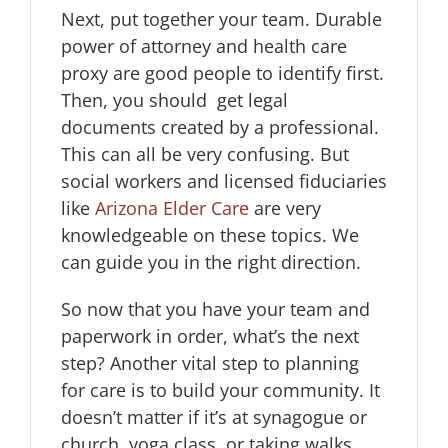
Next, put together your team. Durable
power of attorney and health care
proxy are good people to identify first.
Then, you should get legal
documents created by a professional.
This can all be very confusing. But
social workers and licensed fiduciaries
like
Arizona Elder Care
are very
knowledgeable on these topics. We
can guide you in the right direction.
So now that you have your team and
paperwork in order, what’s the next
step? Another vital step to planning
for care is to build your community. It
doesn’t matter if it’s at synagogue or
church, yoga class, or taking walks