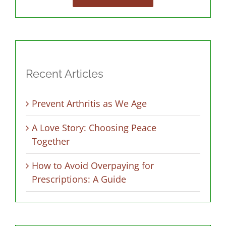
Recent Articles
Prevent Arthritis as We Age
A Love Story: Choosing Peace
Together
How to Avoid Overpaying for
Prescriptions: A Guide