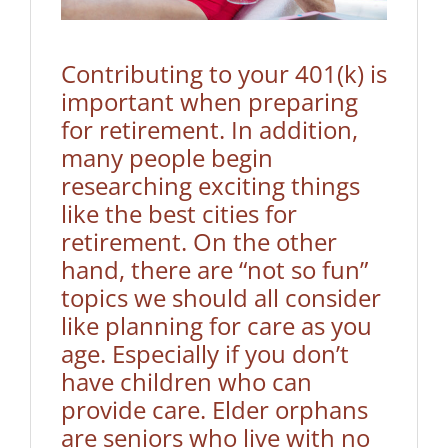
Contributing to your 401(k) is
important when preparing
for retirement. In addition,
many people begin
researching exciting things
like the best cities for
retirement. On the other
hand, there are “not so fun”
topics we should all consider
like planning for care as you
age. Especially if you don’t
have children who can
provide care. Elder orphans
are seniors who live with no