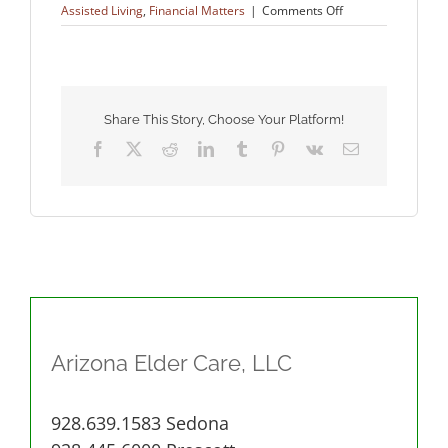
on
Assisted Living
,
Financial Matters
|
Comments Off
Veteran
Benefits
Share This Story, Choose Your Platform!
Facebook
X
Reddit
LinkedIn
Tumblr
Pinterest
Vk
Email
Arizona Elder Care, LLC
928.639.1583 Sedona