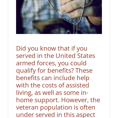
Did you know that if you
served in the United States
armed forces, you could
qualify for benefits? These
benefits can include help
with the costs of assisted
living, as well as some in-
home support. However, the
veteran population is often
under served in this aspect