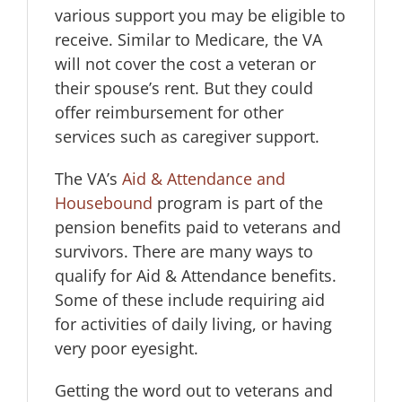
various support you may be eligible to
receive. Similar to Medicare, the VA
will not cover the cost a veteran or
their spouse’s rent. But they could
offer reimbursement for other
services such as caregiver support.
The VA’s
Aid & Attendance and
Housebound
program is part of the
pension benefits paid to veterans and
survivors. There are many ways to
qualify for Aid & Attendance benefits.
Some of these include requiring aid
for activities of daily living, or having
very poor eyesight.
Getting the word out to veterans and