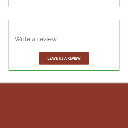
Write a review
LEAVE US A REVIEW