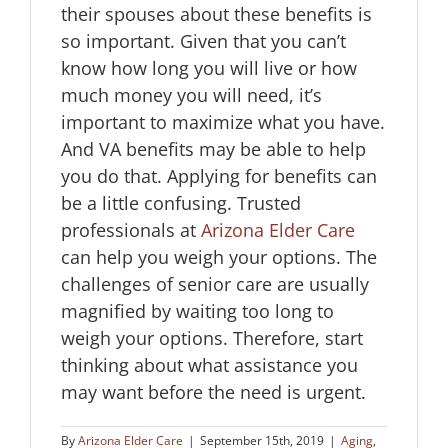
their spouses about these benefits is
so important. Given that you can’t
know how long you will live or how
much money you will need, it’s
important to maximize what you have.
And VA benefits may be able to help
you do that. Applying for benefits can
be a little confusing. Trusted
professionals at
Arizona Elder Care
can help you weigh your options. The
challenges of senior care are usually
magnified by waiting too long to
weigh your options. Therefore, start
thinking about what assistance you
may want before the need is urgent.
By
Arizona Elder Care
|
September 15th, 2019
|
Aging
,