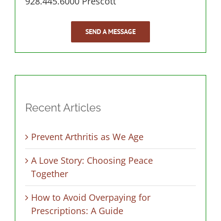
928.445.6000 Prescott
SEND A MESSAGE
Recent Articles
Prevent Arthritis as We Age
A Love Story: Choosing Peace
Together
How to Avoid Overpaying for
Prescriptions: A Guide