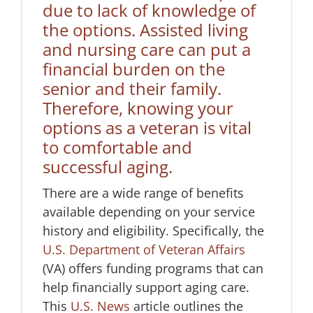
due to lack of knowledge of
the options. Assisted living
and nursing care can put a
financial burden on the
senior and their family.
Therefore, knowing your
options as a veteran is vital
to comfortable and
successful aging.
There are a wide range of benefits
available depending on your service
history and eligibility. Specifically, the
U.S. Department of Veteran Affairs
(VA) offers funding programs that can
help financially support aging care.
This
U.S. News
article outlines the