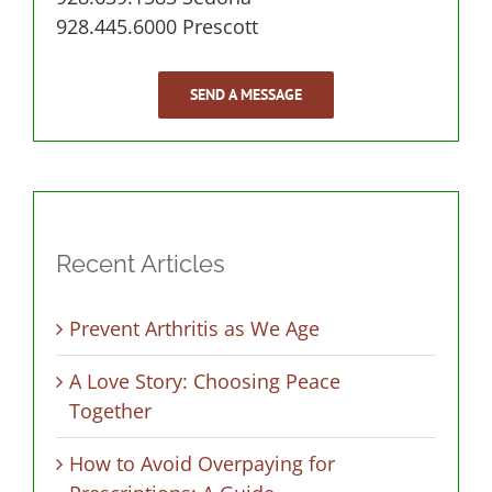
928.445.6000 Prescott
SEND A MESSAGE
Recent Articles
Prevent Arthritis as We Age
A Love Story: Choosing Peace
Together
How to Avoid Overpaying for