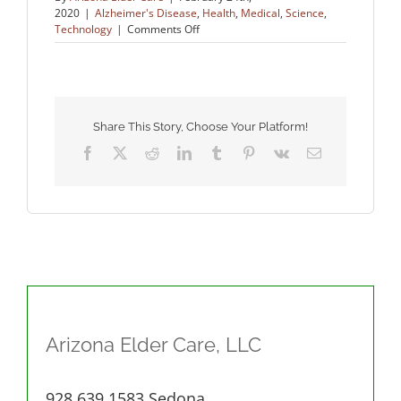
2020
|
Alzheimer's Disease
,
Health
,
Medical
,
Science
,
on
Technology
|
Comments Off
Fighting
for
a
Cure
for
Alzheimer’s
Share This Story, Choose Your Platform!
Facebook
X
Reddit
LinkedIn
Tumblr
Pinterest
Vk
Email
Arizona Elder Care, LLC
928.639.1583 Sedona