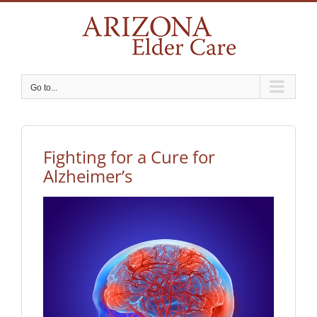
Skip
to
content
Go to...
Fighting for a Cure for
Alzheimer’s
View
Larger
Image