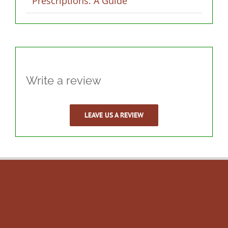
Prescriptions: A Guide
Write a review
LEAVE US A REVIEW