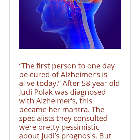
“The first person to one day
be cured of Alzheimer’s is
alive today.” After 58 year old
Judi Polak was diagnosed
with Alzheimer’s, this
became her mantra. The
specialists they consulted
were pretty pessimistic
about Judi’s prognosis. But