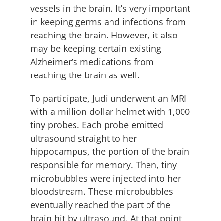
vessels in the brain. It’s very important
in keeping germs and infections from
reaching the brain. However, it also
may be keeping certain existing
Alzheimer’s medications from
reaching the brain as well.
To participate, Judi underwent an MRI
with a million dollar helmet with 1,000
tiny probes. Each probe emitted
ultrasound straight to her
hippocampus, the portion of the brain
responsible for memory. Then, tiny
microbubbles were injected into her
bloodstream. These microbubbles
eventually reached the part of the
brain hit by ultrasound. At that point,