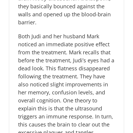
they basically bounced against the
walls and opened up the blood-brain
barrier.
Both Judi and her husband Mark
noticed an immediate positive effect
from the treatment. Mark recalls that
before the treatment, Judi’s eyes had a
dead look. This flatness disappeared
following the treatment. They have
also noticed slight improvements in
her memory, confusion levels, and
overall cognition. One theory to
explain this is that the ultrasound
triggers an immune response. In turn,
this causes the brain to clear out the
excessive plaques and tangles