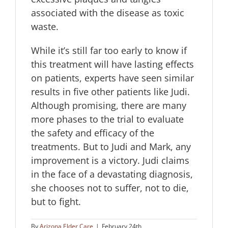
associated with the disease as toxic
waste.
While it’s still far too early to know if
this treatment will have lasting effects
on patients, experts have seen similar
results in five other patients like Judi.
Although promising, there are many
more phases to the trial to evaluate
the safety and efficacy of the
treatments. But to Judi and Mark, any
improvement is a victory. Judi claims
in the face of a devastating diagnosis,
she chooses not to suffer, not to die,
but to fight.
By
Arizona Elder Care
|
February 24th,