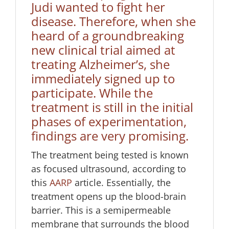
Judi wanted to fight her
disease. Therefore, when she
heard of a groundbreaking
new clinical trial aimed at
treating Alzheimer’s, she
immediately signed up to
participate. While the
treatment is still in the initial
phases of experimentation,
findings are very promising.
The treatment being tested is known
as focused ultrasound, according to
this
AARP
article. Essentially, the
treatment opens up the blood-brain
barrier. This is a semipermeable
membrane that surrounds the blood